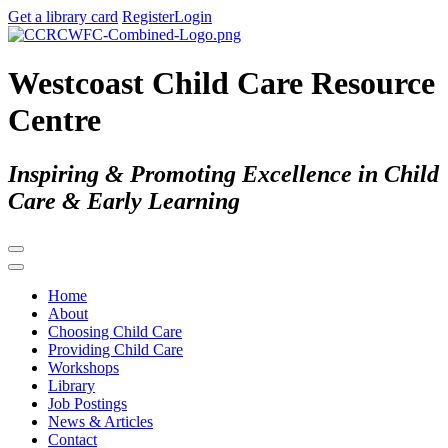
Get a library card
Register
Login
Westcoast Child Care Resource
Centre
Inspiring & Promoting Excellence in Child
Care & Early Learning
Home
About
Choosing Child Care
Providing Child Care
Workshops
Library
Job Postings
News & Articles
Contact