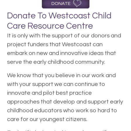
DONATE
Donate To Westcoast Child
Care Resource Centre
It is only with the support of our donors and
project funders that Westcoast can
embark on new and innovative ideas that
serve the early childhood community.
We know that you believe in our work and
with your support we can continue to
innovate and pilot best practice
approaches that develop and support early
childhood educators who work so hard to
care for our youngest citizens.