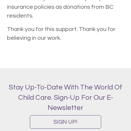
insurance policies as donations from BC
residents.
Thank you for this support. Thank you for
believing in our work.
Stay Up-To-Date With The World Of
Child Care. Sign-Up For Our E-
Newsletter
SIGN UP!