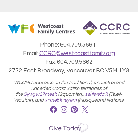
Phone: 604.709.5661
Email:
CCRC@westcoastfamily.org
Fax: 604.709.5662
2772 East Broadway, Vancouver BC V5M 1Y8
WCCRC operates on the traditional, ancestral and
unceded Coast Salish territories of
the
Sḵwx̱wú7mesh
(Squamish),
səl̓ílwətaʔɬ
(
Tsleil-
Waututh) and
xʷməθkʷəy̓əm
(Musqueam) Nations.