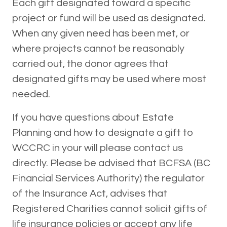
Each gift designated toward a specific
project or fund will be used as designated.
When any given need has been met, or
where projects cannot be reasonably
carried out, the donor agrees that
designated gifts may be used where most
needed.
If you have questions about Estate
Planning and how to designate a gift to
WCCRC in your will please contact us
directly. Please be advised that BCFSA (BC
Financial Services Authority) the regulator
of the Insurance Act, advises that
Registered Charities cannot solicit gifts of
life insurance policies or accept any life