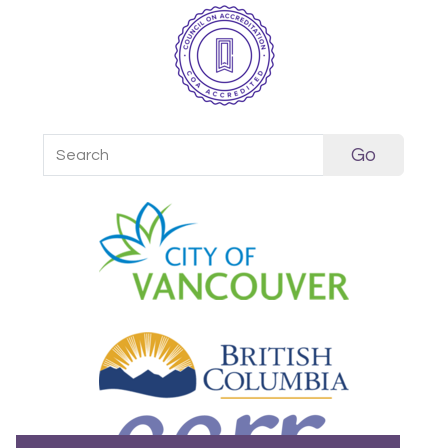
Search