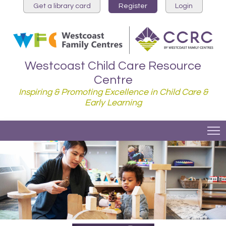
Get a library card
Register
Login
Westcoast Child Care Resource
Centre
Inspiring & Promoting Excellence in Child Care &
Early Learning