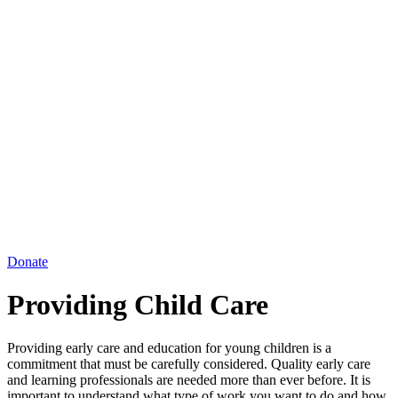
Donate
Providing Child Care
Providing early care and education for young children is a
commitment that must be carefully considered. Quality early care
and learning professionals are needed more than ever before. It is
important to understand what type of work you want to do and how