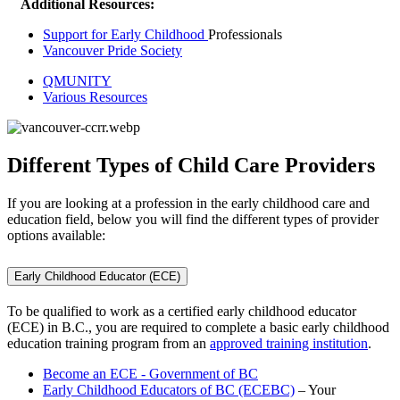
Additional Resources:
Support for Early Childhood
Professionals
Vancouver Pride Society
QMUNITY
Various Resources
Different Types of Child Care Providers
If you are looking at a profession in the early childhood care and
education field, below you will find the different types of provider
options available:
Early Childhood Educator (ECE)
To be qualified to work as a certified early childhood educator
(ECE) in B.C., you are required to complete a basic early childhood
education training program from an
approved training institution
.
Become an ECE - Government of BC
Early Childhood Educators of BC (ECEBC)
– Your