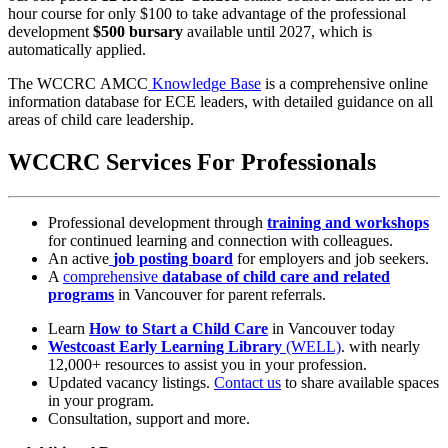
hour course for only $100 to take advantage of the professional
development
$500 bursary
available until 2027, which is
automatically applied.
The WCCRC AMCC
Knowledge Base
is a comprehensive online
information database for ECE leaders, with detailed guidance on all
areas of child care leadership.
WCCRC Services For Professionals
Professional development through
training and workshops
for continued learning and connection with colleagues.
An active
job posting board
for employers and job seekers.
A
comprehensive
database of child care and related
programs
in Vancouver for parent referrals.
Learn
How to Start a Child Care
in Vancouver today
Westcoast Early Learning Library
(WELL)
. with nearly
12,000+ resources to assist you in your profession.
Updated vacancy listings.
Contact us
to share available spaces
in your program.
Consultation, support and more.