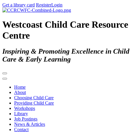
Get a library card
Register
Login
Westcoast Child Care Resource
Centre
Inspiring & Promoting Excellence in Child
Care & Early Learning
Home
About
Choosing Child Care
Providing Child Care
Workshops
Library
Job Postings
News & Articles
Contact