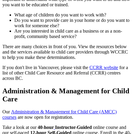
you want to be educated or trained.
What age of children do you want to work with?
Do you want to provide care in your home or do you want to
work for someone else?
Are you interested in child care as a business or as a non-
profit, community based service?
There are many choices in front of you. View the resources below
and the services available to child care providers through WCCRC
to help you make these determinations.
If you don't live in Vancouver, please visit the
CCRR website
for a
list of other Child Care Resource and Referral (CCRR) centres
across BC.
Administration & Management for Child
Care
Our
Administration & Management for Child Care (AMCC)
courses
are now open for registration.
Take a look at our
40-hour
Instructor-Guided
online course and
our self-paced
12-hour
Self-Guided
online course. Enroll in the 40-