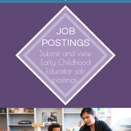
JOB
POSTINGS
Submit and view
Early Childhood
Educator job
postings.