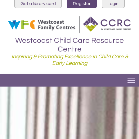
Get a library card
Register
Login
Westcoast Child Care Resource
Centre
Inspiring & Promoting Excellence in Child Care &
Early Learning