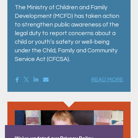
The Ministry of Children and Family
Development (MCFD) has taken action
to strengthen public awareness of the
legal duty to report concerns about a
child or youth’s safety or well-being
under the Child, Family and Community
Service Act (CFCSA).
READ MORE