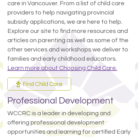
care in Vancouver. From a list of child care
providers to help navigating provincial
subsidy applications, we are here to help.
Explore our site to find more resources and
articles on parenting as well as some of the
other services and workshops we deliver to
families and early childhood educators.
Learn more about Choosing Child Care.
Find Child Care
Professional Development
WCCRC is a leader in developing and
offering professional development
opportunities and learning for certified Early