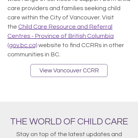
care providers and families seeking child
care within the City of Vancouver. Visit
the
Child Care Resource and Referral
Centres - Province of British Columbia
(gov.bc.ca)
website to find CCRRs in other
communities in BC.
View Vancouver CCRR
THE WORLD OF CHILD CARE
Stay on top of the latest updates and