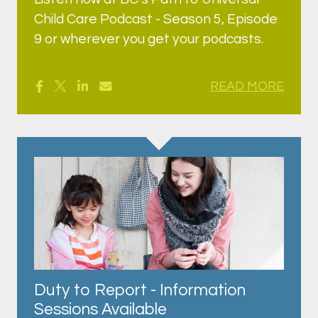
Child Care Podcast - Season 5, Episode
9 or wherever you get your podcasts.
READ MORE
Duty to Report - Information
Sessions Available