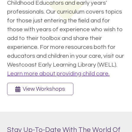
Childhood Educators and early years'
professionals. Our curriculum covers topics
for those just entering the field and for
those with years of experience who wish to
add to their toolbox and share their
experience. For more resources both for
educators and children in your care, visit our
Westcoast Early Learning Library (WELL).
Learn more about providing child care.
View Workshops
Stay Up-To-Date With The World Of