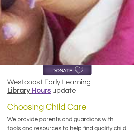
DONATE
Westcoast Early Learning
Library
Hours
update
Choosing Child Care
We provide parents and guardians with
tools and resources to help find quality child