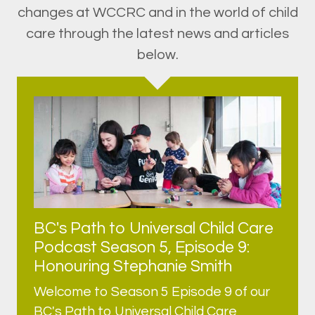
changes at WCCRC and in the world of child
care through the latest news and articles
below.
BC's Path to Universal Child Care
Podcast Season 5, Episode 9:
Honouring Stephanie Smith
Welcome to Season 5 Episode 9 of our
BC's Path to Universal Child Care