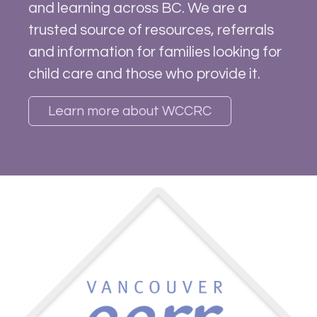
and learning across BC. We are a
trusted source of resources, referrals
and information for families looking for
child care and those who provide it.
Learn more about WCCRC