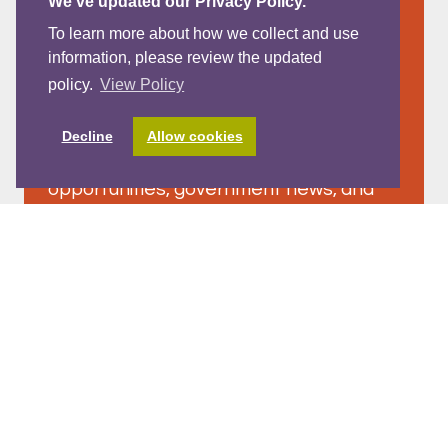
We’ve updated our Privacy Policy.
To learn more about how we collect and use
information, please review the updated
policy.
View Policy
Westcoast Wave Newsletter -
July 2026
Decline
Allow cookies
Read on for a vibrant mix of learning
opportunities, government news, and
family centred resources across
Westcoast in our July Westcoast Wave
Newsletter!
READ MORE