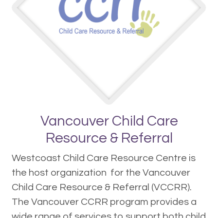
Vancouver Child Care
Resource & Referral
Westcoast Child Care Resource Centre is
the host organization for the Vancouver
Child Care Resource & Referral (VCCRR).
The Vancouver CCRR program provides a
wide range of services to support both child