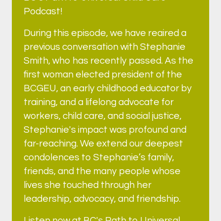
Podcast!
During this episode, we have reaired a
previous conversation with Stephanie
Smith, who has recently passed. As the
first woman elected president of the
BCGEU, an early childhood educator by
training, and a lifelong advocate for
workers, child care, and social justice,
Stephanie's impact was profound and
far-reaching. We extend our deepest
condolences to Stephanie’s family,
friends, and the many people whose
lives she touched through her
leadership, advocacy, and friendship.
Listen now at BC's Path to Universal