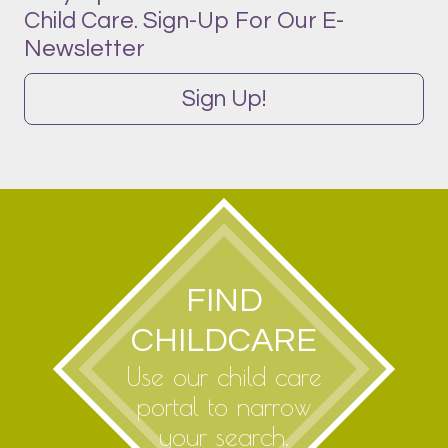
Child Care. Sign-Up For Our E-
Newsletter
Sign Up!
FIND
CHILDCARE
Use our child care
portal to narrow
your search.