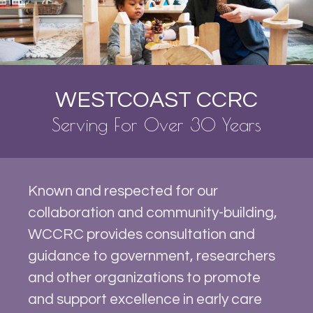
WESTCOAST CCRC
Serving For Over 30 Years
Known and respected for our
collaboration and community-building,
WCCRC provides consultation and
guidance to government, researchers
and other organizations to promote
and support excellence in early care