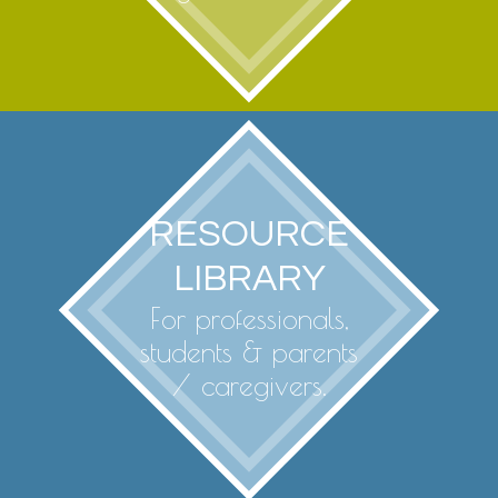
RESOURCE
LIBRARY
For professionals,
students & parents
/ caregivers.