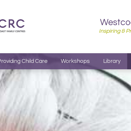
Westcoa
Inspiring & 
roviding Child Care
Workshops
Library