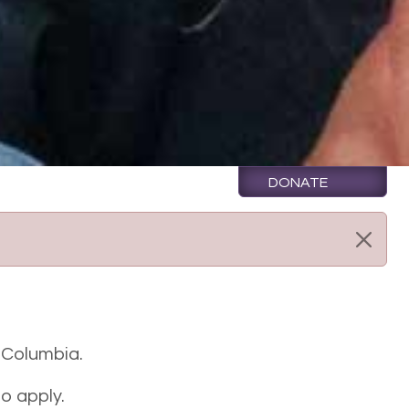
DONATE
h Columbia.
o apply.