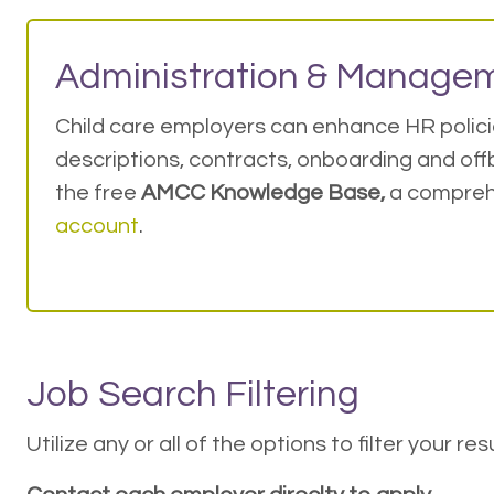
Administration & Managem
Child care employers can enhance HR policie
descriptions, contracts, onboarding and offb
the free
AMCC Knowledge Base,
a compreh
account
.
Job Search Filtering
Utilize any or all of the options to filter your r