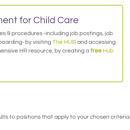
ent for Child Care
s & procedures -including job postings, job
oarding- by visiting
The HUB
and accessing
ensive HR resource, by creating a
free
Hub
esults to positions that apply to your chosen criteria