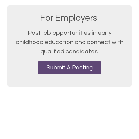
For Employers
Post job opportunities in early
childhood education and connect with
qualified candidates.
Submit A Posting
.