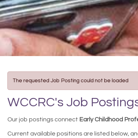
The requested Job Posting could not be loaded
WCCRC's Job Posting
Our job postings connect
Early Childhood Prof
Current available positions are listed below, a