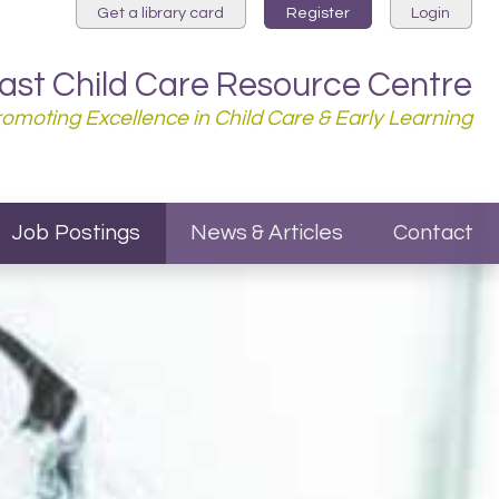
Get a library card
Register
Login
st Child Care Resource Centre
Promoting Excellence in Child Care & Early Learning
Job Postings
News & Articles
Contact