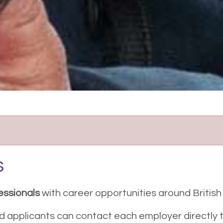
s
essionals
with career opportunities around Britis
nd applicants can contact each employer directly t