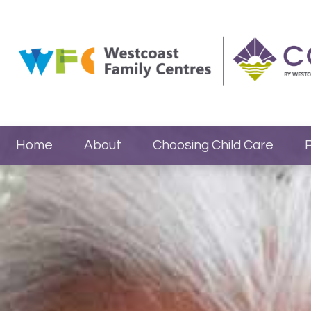
Home
About
Choosing Child Care
P