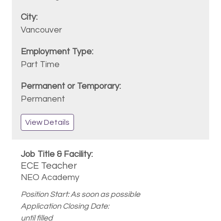
Vancouver
Part Time
Permanent
View Details
ECE Teacher
NEO Academy
Position Start: As soon as possible
Application Closing Date:
until filled