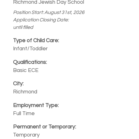
Richmond Jewish Day School
Position Start: August 31st, 2026
Application Closing Date:
until filled
Infant/Toddler
Basic ECE
Richmond
Full Time
Temporary