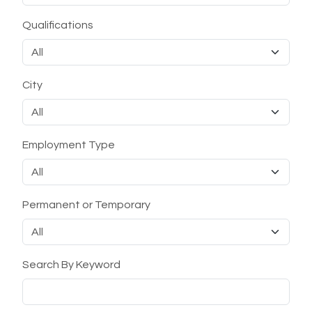
Qualifications
City
Employment Type
Permanent or Temporary
Search By Keyword