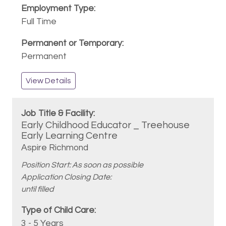
Full Time
Permanent
View Details
Early Childhood Educator _ Treehouse
Early Learning Centre
Aspire Richmond
Position Start: As soon as possible
Application Closing Date:
until filled
3 - 5 Years