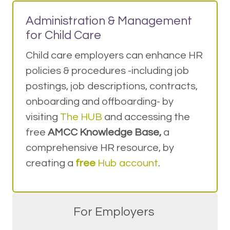
Administration & Management
for Child Care
Child care employers can enhance HR
policies & procedures -including job
postings, job descriptions, contracts,
onboarding and offboarding- by
visiting
The HUB
and accessing the
free
AMCC Knowledge Base,
a
comprehensive HR resource, by
creating a
free
Hub account
.
For Employers