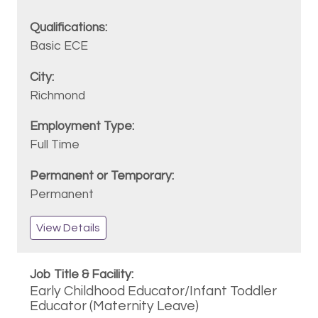
Basic ECE
Richmond
Full Time
Permanent
View Details
Early Childhood Educator/Infant Toddler
Educator (Maternity Leave)