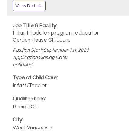
View Details
Infant toddler program educator
Gordon House Childcare
Position Start: September 1st, 2026
Application Closing Date:
until filled
Infant/Toddler
Basic ECE
West Vancouver