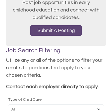
Post job opportunities in early
childhood education and connect with
qualified candidates.
Submit A Posting
Job Search Filtering
Utilize any or all of the options to filter your
results to positions that apply to your
chosen criteria.
Contact each employer direclty to apply.
Type of Child Care