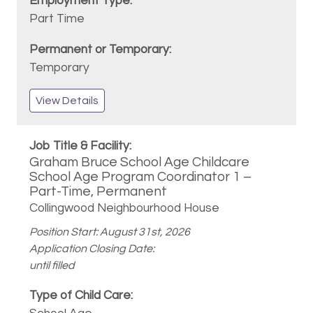
Part Time
Temporary
View Details
Graham Bruce School Age Childcare
School Age Program Coordinator 1 –
Part-Time, Permanent
Collingwood Neighbourhood House
Position Start: August 31st, 2026
Application Closing Date:
until filled