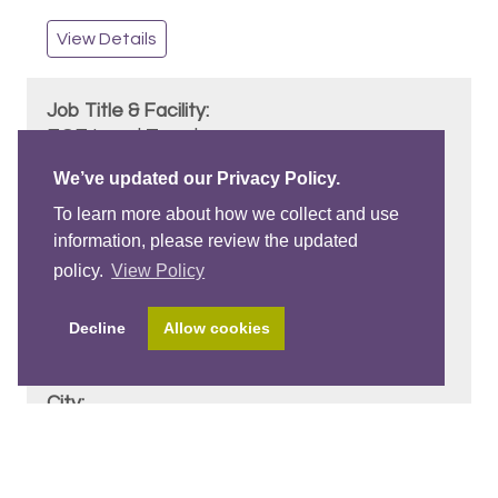
View Details
ECE Lead Teacher
Arbutus Montessori School Ltd.
We’ve updated our Privacy Policy.
Position Start: September 1st, 2026
To learn more about how we collect and use
information, please review the updated
policy.
View Policy
3 - 5 Years
Decline
Allow cookies
Basic ECE
Vancouver