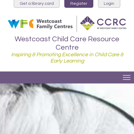
Get a library card
Register
Login
Westcoast Child Care Resource
Centre
Inspiring & Promoting Excellence in Child Care &
Early Learning