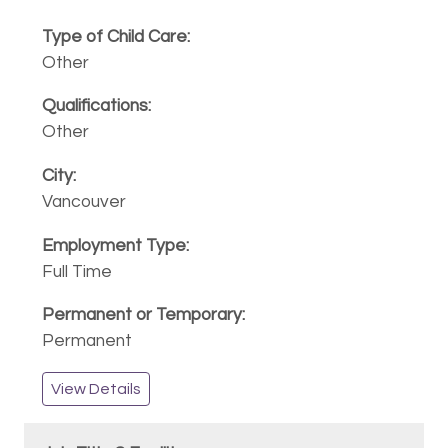
Other
Other
Vancouver
Full Time
Permanent
View Details