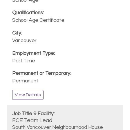
School Age
School Age Certificate
Vancouver
Part Time
Permanent
View Details
ECE Team Lead
South Vancouver Neighbourhood House