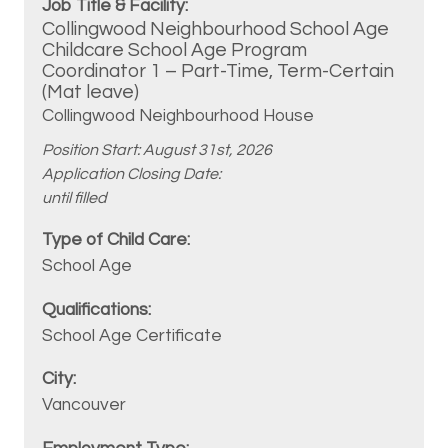
Collingwood Neighbourhood School Age
Childcare School Age Program
Coordinator 1 – Part-Time, Term-Certain
(Mat leave)
Collingwood Neighbourhood House
Position Start: August 31st, 2026
Application Closing Date:
until filled
School Age
School Age Certificate
Vancouver