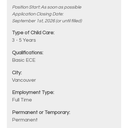
Position Start: As soon as possible
Application Closing Date:
September 1st, 2026 (or until filled)
3 - 5 Years
Basic ECE
Vancouver
Full Time
Permanent