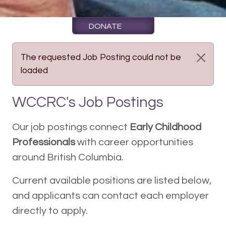
DONATE
The requested Job Posting could not be
loaded
WCCRC's Job Postings
Our job postings connect
Early Childhood
Professionals
with career opportunities
around British Columbia.
Current available positions are listed below,
and applicants can contact each employer
directly to apply.