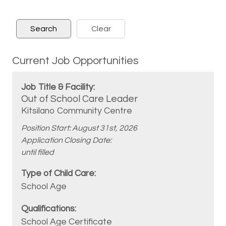
Current Job Opportunities
Out of School Care Leader
Kitsilano Community Centre
Position Start: August 31st, 2026
Application Closing Date:
until filled
School Age
School Age Certificate