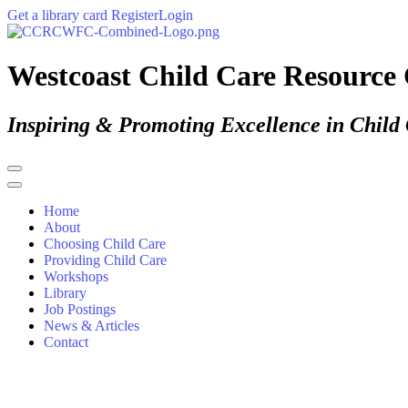
Get a library card
Register
Login
Westcoast Child Care Resource 
Inspiring & Promoting Excellence in Child
Home
About
Choosing Child Care
Providing Child Care
Workshops
Library
Job Postings
News & Articles
Contact