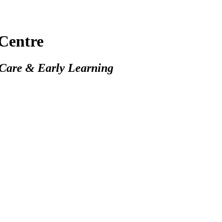
Centre
 Care & Early Learning