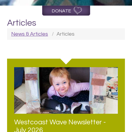
DONATE
Articles
News & Articles
Articles
Westcoast Wave Newsletter -
July 2026