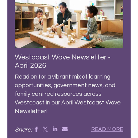
Westcoast Wave Newsletter -
April 2026
Read on for a vibrant mix of learning
opportunities, government news, and
family centred resources across
Westcoast in our April Westcoast Wave
Newsletter!
Share:
READ MORE