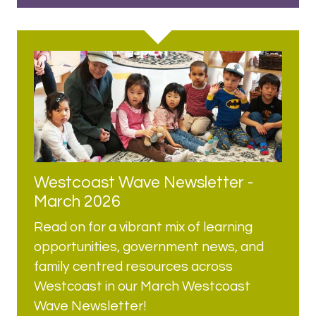
Westcoast Wave Newsletter -
March 2026
Read on for a vibrant mix of learning
opportunities, government news, and
family centred resources across
Westcoast in our March Westcoast
Wave Newsletter!