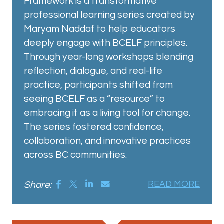
Framework is a transformative
professional learning series created by
Maryam Naddaf to help educators
deeply engage with BCELF principles.
Through year-long workshops blending
reflection, dialogue, and real-life
practice, participants shifted from
seeing BCELF as a “resource” to
embracing it as a living tool for change.
The series fostered confidence,
collaboration, and innovative practices
across BC communities.
Share:
READ MORE