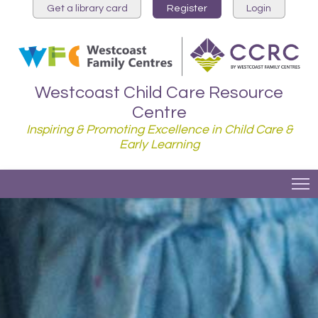
Get a library card
Register
Login
Westcoast Child Care Resource
Centre
Inspiring & Promoting Excellence in Child Care &
Early Learning