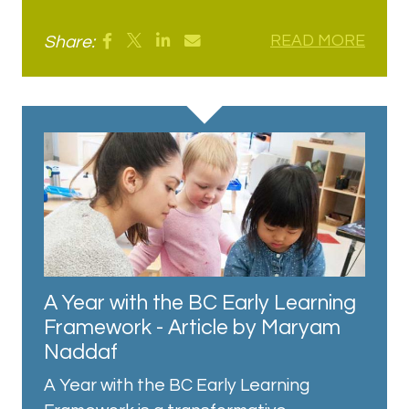
Share:
READ MORE
A Year with the BC Early Learning
Framework - Article by Maryam
Naddaf
A Year with the BC Early Learning