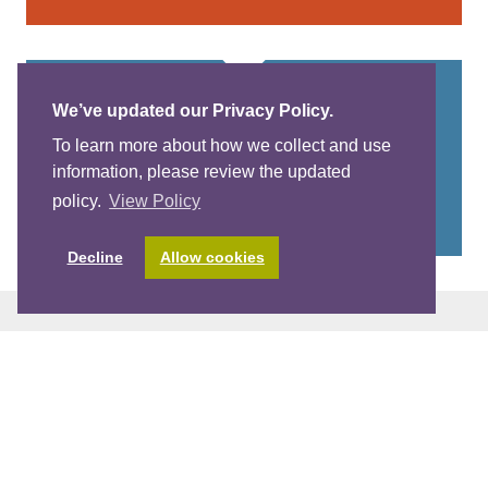
View More Posts
We’ve updated our Privacy Policy.
To learn more about how we collect and use
information, please review the updated
policy.
View Policy
Decline
Allow cookies
Stay Up-To-Date With The World Of
Child Care. Sign-Up For Our E-
Newsletter