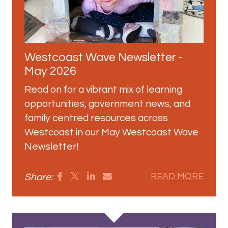
Westcoast Wave Newsletter -
May 2026
Read on for a vibrant mix of learning
opportunities, government news, and
family centred resources across
Westcoast in our May Westcoast Wave
Newsletter!
Share:
READ MORE