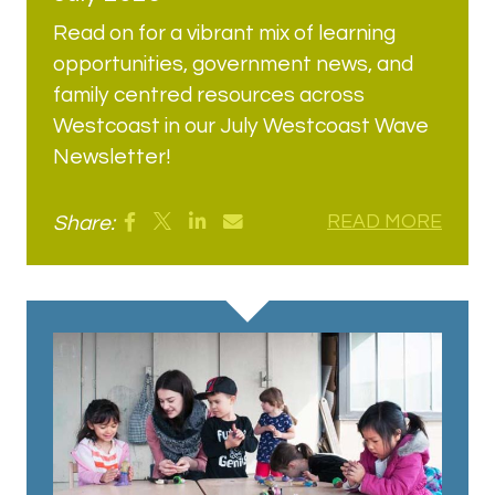
Read on for a vibrant mix of learning
opportunities, government news, and
family centred resources across
Westcoast in our July Westcoast Wave
Newsletter!
Share:
READ MORE