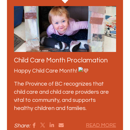
Child Care Month Proclamation
Happy Child Care Month!
The Province of BC recognizes that
child care and child care providers are
vital to community, and supports
healthy children and families.
Share:
READ MORE