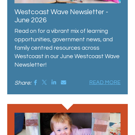
Westcoast Wave Newsletter -
June 2026
Read on for a vibrant mix of learning
opportunities, government news, and
family centred resources across
Westcoast in our June Westcoast Wave
Newsletter!
Share:
READ MORE