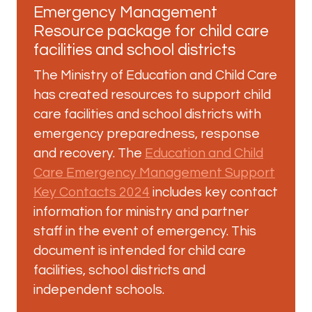
Emergency Management
Resource package for child care
facilities and school districts
The Ministry of Education and Child Care
has created resources to support child
care facilities and school districts with
emergency preparedness, response
and recovery. The
Education and Child
Care Emergency Management Support
Key Contacts 2024
includes key contact
information for ministry and partner
staff in the event of emergency. This
document is intended for child care
facilities, school districts and
independent schools.