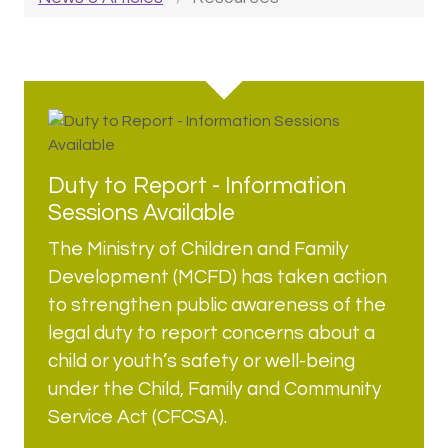
Duty to Report - Information
Sessions Available
The Ministry of Children and Family
Development (MCFD) has taken action
to strengthen public awareness of the
legal duty to report concerns about a
child or youth’s safety or well-being
under the Child, Family and Community
Service Act (CFCSA).