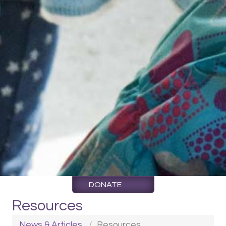
DONATE
Resources
News & Articles
Resources