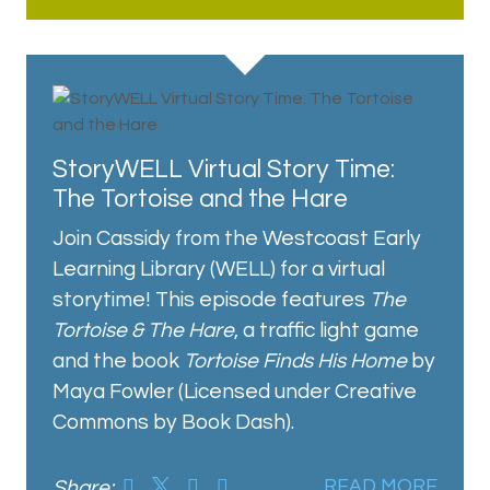
StoryWELL Virtual Story Time:
The Tortoise and the Hare
Join Cassidy from the Westcoast Early
Learning Library (WELL) for a virtual
storytime! This episode features
The
Tortoise & The Hare
, a traffic light game
and the book
Tortoise Finds His Home
by
Maya Fowler (Licensed under Creative
Commons by Book Dash).
Share:
READ MORE