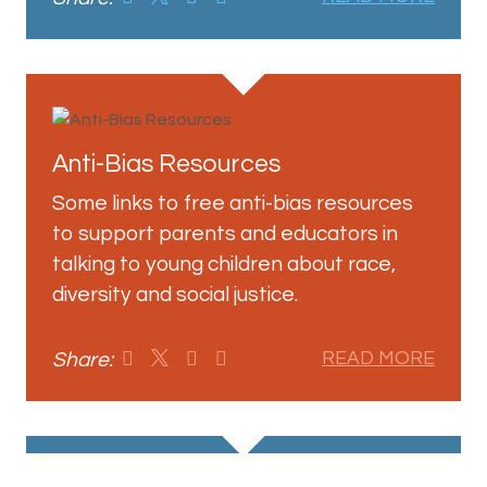
Anti-Bias Resources
Some links to free anti-bias resources
to support parents and educators in
talking to young children about race,
diversity and social justice.
Share:
READ MORE
View More Posts