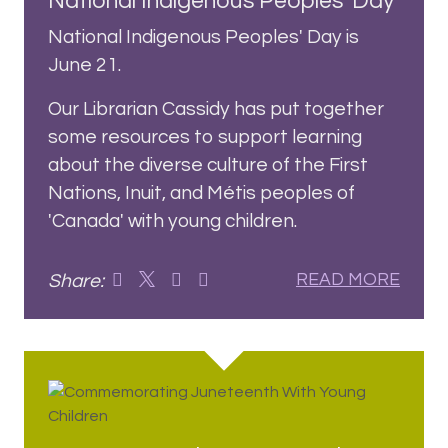
National Indigenous Peoples' Day
National Indigenous Peoples' Day is
June 21.
Our Librarian Cassidy has put together
some resources to support learning
about the diverse culture of the First
Nations, Inuit, and Métis peoples of
'Canada' with young children.
Share:
READ MORE