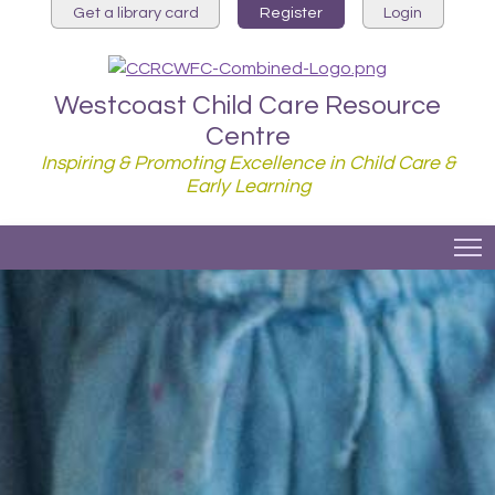
Get a library card
Register
Login
Westcoast Child Care Resource
Centre
Inspiring & Promoting Excellence in Child Care &
Early Learning