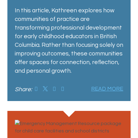
In this article, Kathreen explores how
communities of practice are
transforming professional development
for early childhood educators in British
Columbia. Rather than focusing solely on
improving outcomes, these communities
offer spaces for connection, reflection,
and personal growth.
Share:
READ MORE