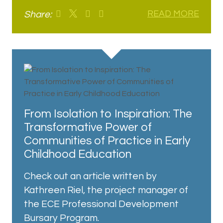
Share:
READ MORE
From Isolation to Inspiration: The
Transformative Power of
Communities of Practice in Early
Childhood Education
Check out an article written by
Kathreen Riel, the project manager of
the ECE Professional Development
Bursary Program.