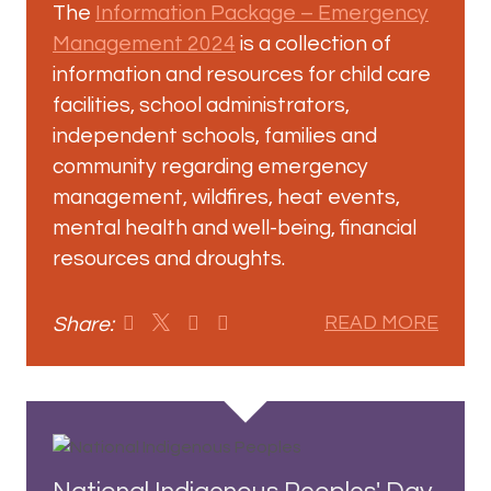
The
Information Package – Emergency
Management 2024
is a collection of
information and resources for child care
facilities, school administrators,
independent schools, families and
community regarding emergency
management, wildfires, heat events,
mental health and well-being, financial
resources and droughts.
Share:
READ MORE