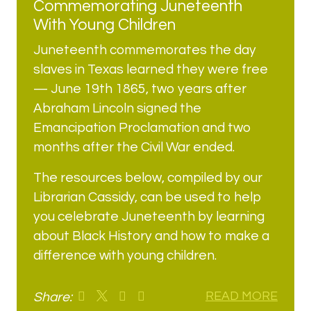
Commemorating Juneteenth
With Young Children
Juneteenth commemorates the day
slaves in Texas learned they were free
— June 19th 1865, two years after
Abraham Lincoln signed the
Emancipation Proclamation and two
months after the Civil War ended.
The resources below, compiled by our
Librarian Cassidy, can be used to help
you celebrate Juneteenth by learning
about Black History and how to make a
difference with young children.
Share:
READ MORE