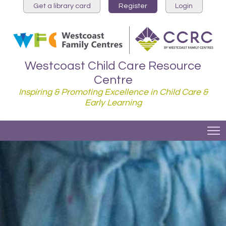
Get a library card
Register
Login
Westcoast Child Care Resource
Centre
Inspiring & Promoting Excellence in Child Care &
Early Learning