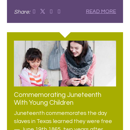
Share:
READ MORE
Commemorating Juneteenth
With Young Children
Juneteenth commemorates the day
slaves in Texas learned they were free
— June 19th 1865, two years after