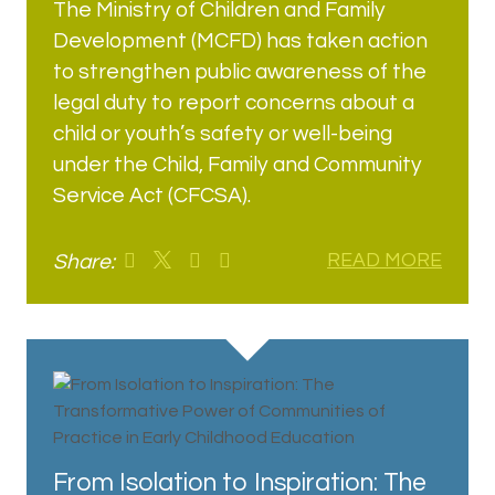
The Ministry of Children and Family
Development (MCFD) has taken action
to strengthen public awareness of the
legal duty to report concerns about a
child or youth’s safety or well-being
under the Child, Family and Community
Service Act (CFCSA).
Share:
READ MORE
From Isolation to Inspiration: The