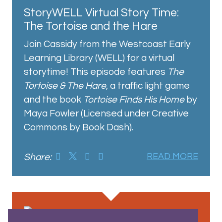
StoryWELL Virtual Story Time:
The Tortoise and the Hare
Join Cassidy from the Westcoast Early
Learning Library (WELL) for a virtual
storytime! This episode features
The
Tortoise & The Hare
, a traffic light game
and the book
Tortoise Finds His Home
by
Maya Fowler (Licensed under Creative
Commons by Book Dash).
Share:
READ MORE