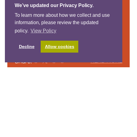
We’ve updated our Privacy Policy.
Anti-Bias Resources
To learn more about how we collect and use
Some links to free anti-bias resources
information, please review the updated
to support parents and educators in
policy.
View Policy
talking to young children about race,
diversity and social justice.
Decline
Allow cookies
Share:
READ MORE
View More Posts