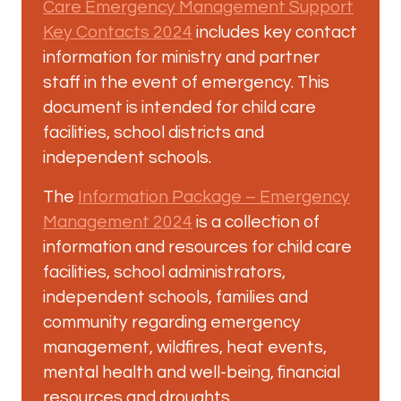
Care Emergency Management Support
Key Contacts 2024
includes key contact
information for ministry and partner
staff in the event of emergency. This
document is intended for child care
facilities, school districts and
independent schools.
The
Information Package – Emergency
Management 2024
is a collection of
information and resources for child care
facilities, school administrators,
independent schools, families and
community regarding emergency
management, wildfires, heat events,
mental health and well-being, financial
resources and droughts.