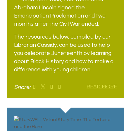
Abraham Lincoln signed the
Emancipation Proclamation and two
months after the Civil War ended.
The resources below, compiled by our
Librarian Cassidy, can be used to help
you celebrate Juneteenth by learning
about Black History and how to make a
difference with young children.
Share:
READ MORE