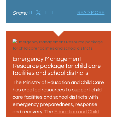
Share:
READ MORE
Emergency Management
Resource package for child care
facilities and school districts
The Ministry of Education and Child Care
has created resources to support child
care facilities and school districts with
emergency preparedness, response
and recovery. The
Education and Child