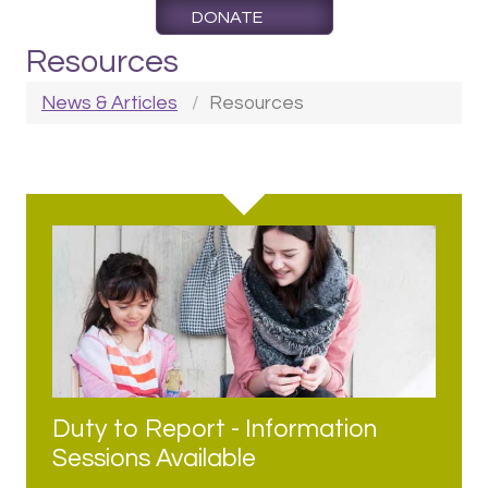
DONATE
Resources
News & Articles
Resources
Duty to Report - Information
Sessions Available