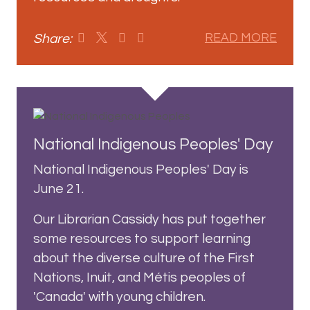
Share:
READ MORE
National Indigenous Peoples' Day
National Indigenous Peoples' Day is
June 21.
Our Librarian Cassidy has put together
some resources to support learning
about the diverse culture of the First
Nations, Inuit, and Métis peoples of
'Canada' with young children.