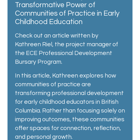
Transformative Power of
Communities of Practice in Early
Childhood Education
Check out an article written by
Kathreen Riel, the project manager of
the ECE Professional Development
Bursary Program.
In this article, Kathreen explores how
communities of practice are
transforming professional development
for early childhood educators in British
Columbia. Rather than focusing solely on
improving outcomes, these communities
offer spaces for connection, reflection,
and personal growth.