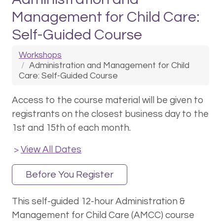
Management for Child Care:
Self-Guided Course
Workshops
Administration and Management for Child
Care: Self-Guided Course
Access to the course material will be given to
registrants on the closest business day to the
1st and 15th of each month.
View All Dates
>
Before You Register
This self-guided 12-hour Administration &
Management for Child Care (AMCC) course