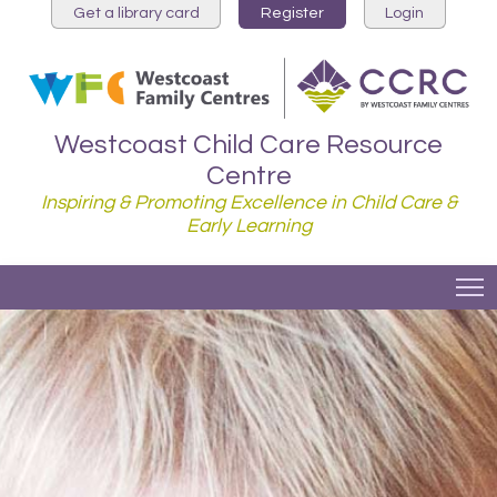
Get a library card
Register
Login
Westcoast Child Care Resource
Centre
Inspiring & Promoting Excellence in Child Care &
Early Learning