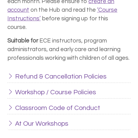
each month. Please ensure to
create an
account
on the Hub and read the
‘Course
Instructions’
before signing up for this
course.
Suitable for
ECE instructors, program
administrators, and early care and learning
professionals working with children of all ages.
Refund & Cancellation Policies
Workshop / Course Policies
Classroom Code of Conduct
At Our Workshops