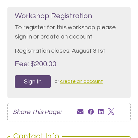
Workshop Registration
To register for this workshop please
sign in or create an account.
Registration closes: August 31st
Fee: $200.00
Sign In
or
create an account
Share This Page:
Contact Info