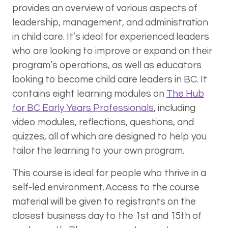
provides an overview of various aspects of
leadership, management, and administration
in child care. It’s ideal for experienced leaders
who are looking to improve or expand on their
program’s operations, as well as educators
looking to become child care leaders in BC. It
contains eight learning modules on
The Hub
for BC Early Years Professionals
, including
video modules, reflections, questions, and
quizzes, all of which are designed to help you
tailor the learning to your own program.
This course is ideal for people who thrive in a
self-led environment. Access to the course
material will be given to registrants on the
closest business day to the 1st and 15th of