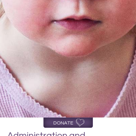
DONATE
Administration and