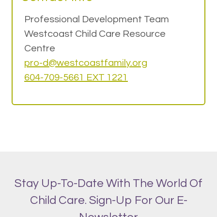
Professional Development Team
Westcoast Child Care Resource
Centre
pro-d@w
estcoastfamily.org
604-709-5661 EXT 1221
Stay Up-To-Date With The World Of
Child Care. Sign-Up For Our E-