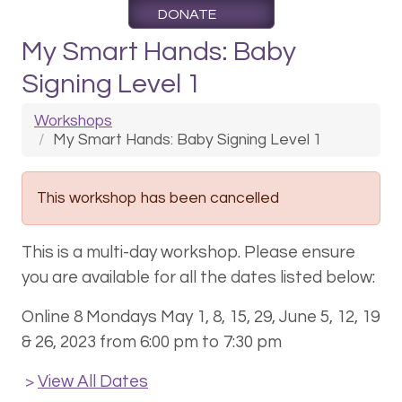
DONATE
My Smart Hands: Baby
Signing Level 1
Workshops
My Smart Hands: Baby Signing Level 1
This workshop has been cancelled
This is a multi-day workshop. Please ensure
you are available for all the dates listed below:
Online 8 Mondays May 1, 8, 15, 29, June 5, 12, 19
& 26, 2023 from 6:00 pm to 7:30 pm
View All Dates
>