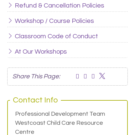
Refund & Cancellation Policies
Workshop / Course Policies
Classroom Code of Conduct
At Our Workshops
Share This Page:
Contact Info
Professional Development Team
Westcoast Child Care Resource
Centre