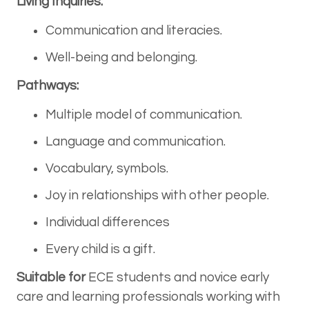
Living Inquiries:
Communication and literacies.
Well-being and belonging.
Pathways:
Multiple model of communication.
Language and communication.
Vocabulary, symbols.
Joy in relationships with other people.
Individual differences
Every child is a gift.
Suitable for
ECE students and novice early
care and learning professionals working with