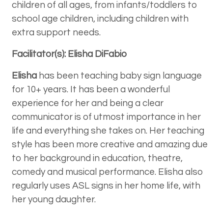
children of all ages, from infants/toddlers to
school age children, including children with
extra support needs.
Facilitator(s): Elisha DiFabio
Elisha
has been teaching baby sign language
for 10+ years. It has been a wonderful
experience for her and being a clear
communicator is of utmost importance in her
life and everything she takes on. Her teaching
style has been more creative and amazing due
to her background in education, theatre,
comedy and musical performance. Elisha also
regularly uses ASL signs in her home life, with
her young daughter.