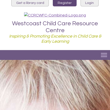
Get a library card
Register
Login
Westcoast Child Care Resource
Centre
Inspiring & Promoting Excellence in Child Care &
Early Learning