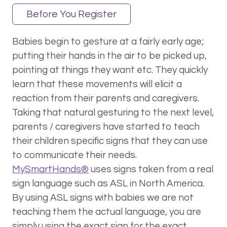
Before You Register
Babies begin to gesture at a fairly early age;
putting their hands in the air to be picked up,
pointing at things they want etc. They quickly
learn that these movements will elicit a
reaction from their parents and caregivers.
Taking that natural gesturing to the next level,
parents / caregivers have started to teach
their children specific signs that they can use
to communicate their needs.
MySmartHands®
uses signs taken from a real
sign language such as ASL in North America.
By using ASL signs with babies we are not
teaching them the actual language, you are
simply using the exact sign for the exact