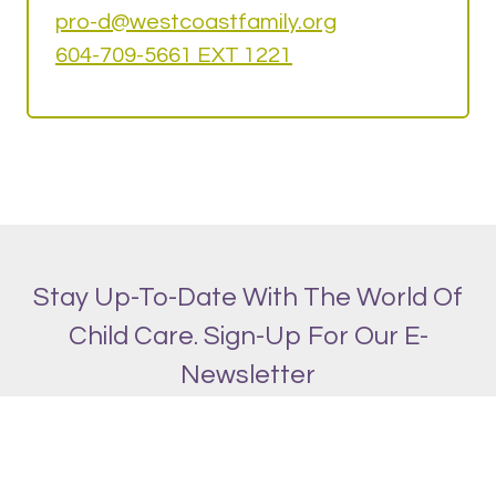
pro-d@w
estcoastfamily.org
604-709-5661 EXT 1221
Stay Up-To-Date With The World Of
Child Care. Sign-Up For Our E-
Newsletter
SIGN UP!