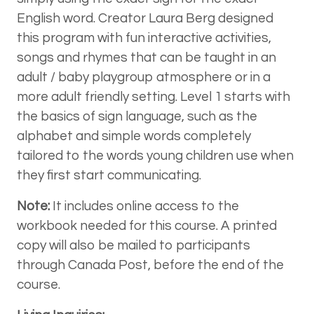
English word. Creator Laura Berg designed
this program with fun interactive activities,
songs and rhymes that can be taught in an
adult / baby playgroup atmosphere or in a
more adult friendly setting. Level 1 starts with
the basics of sign language, such as the
alphabet and simple words completely
tailored to the words young children use when
they first start communicating.
Note:
It includes online access to the
workbook needed for this course. A printed
copy will also be mailed to participants
through Canada Post, before the end of the
course.