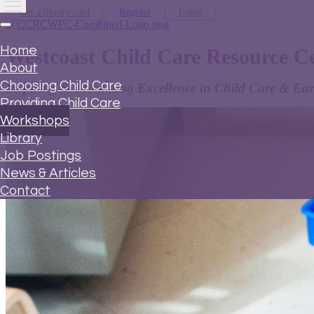
Get a library card
Register
Login
Home
Westcoast Child Care Resource C
About
Choosing Child Care
Inspiring & Promoting Excellence in Child Care & Ear
Providing Child Care
Workshops
Library
Job Postings
News & Articles
Contact