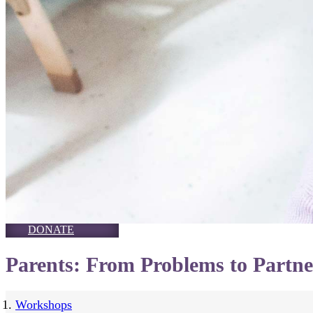
DONATE
Parents: From Problems to Partne
Workshops