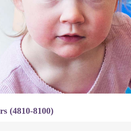
rs (4810-8100)