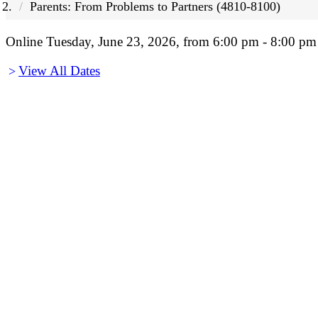
Parents: From Problems to Partners (4810-8100)
Online Tuesday, June 23, 2026, from 6:00 pm - 8:00 pm
View All Dates
>
Before You Register
Before You Register:
This will be an interactive live workshop, as opposed t
device, and keeping your camera and microphone ena
Questions? Check our
Workshop FAQs
first or 
The Zoom link for all workshops is included