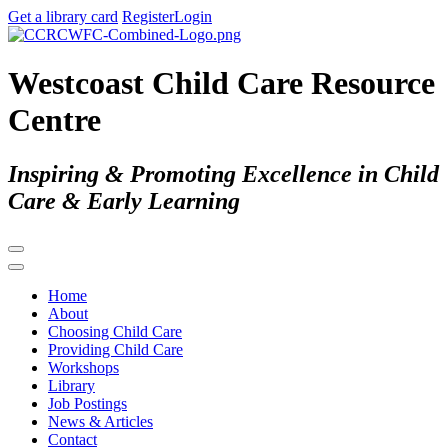
Get a library card
Register
Login
Westcoast Child Care Resource
Centre
Inspiring & Promoting Excellence in Child
Care & Early Learning
Home
About
Choosing Child Care
Providing Child Care
Workshops
Library
Job Postings
News & Articles
Contact