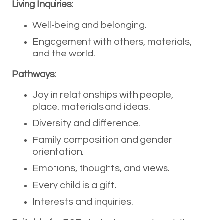
Living Inquiries:
Well-being and belonging.
Engagement with others, materials,
and the world.
Pathways:
Joy in relationships with people,
place, materials and ideas.
Diversity and difference.
Family composition and gender
orientation.
Emotions, thoughts, and views.
Every child is a gift.
Interests and inquiries.