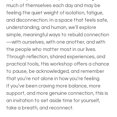
much of themselves each day and may be
feeling the quiet weight of isolation, fatigue,
and disconnection. In a space that feels safe,
understanding, and human, we’ll explore
simple, meaningful ways to rebuild connection
—with ourselves, with one another, and with
the people who matter most in our lives.
Through reflection, shared experiences, and
practical tools, this workshop offers a chance
to pause, be acknowledged, and remember
that you’re not alone in how you’re feeling.
If you’ve been craving more balance, more
support, and more genuine connection, this is
an invitation to set aside time for yourself,
take a breath, and reconnect.