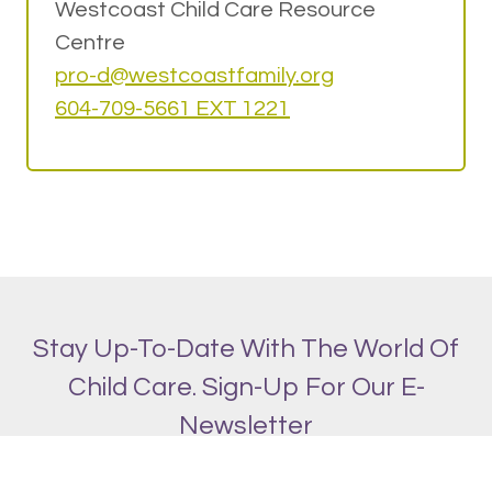
Westcoast Child Care Resource
Centre
pro-d@w
estcoastfamily.org
604-709-5661 EXT 1221
Stay Up-To-Date With The World Of
Child Care. Sign-Up For Our E-
Newsletter
SIGN UP!