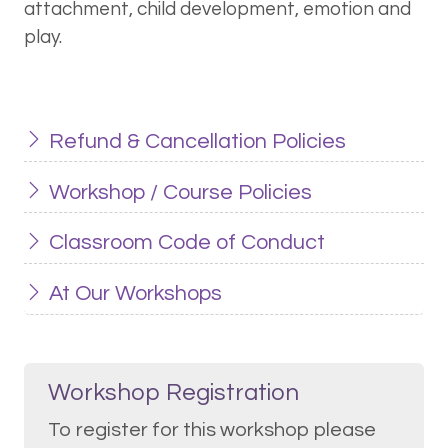
attachment, child development, emotion and
play.
Refund & Cancellation Policies
Workshop / Course Policies
Classroom Code of Conduct
At Our Workshops
Workshop Registration
To register for this workshop please