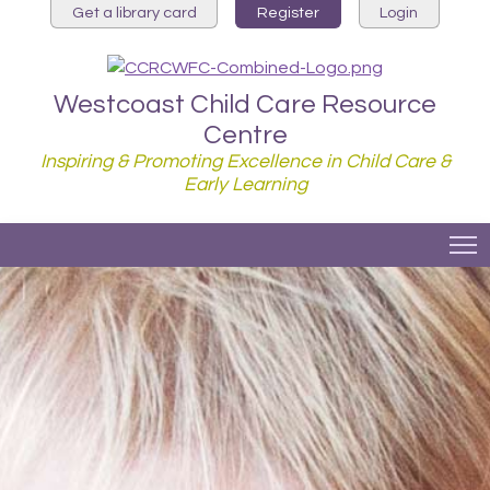
Get a library card
Register
Login
Westcoast Child Care Resource
Centre
Inspiring & Promoting Excellence in Child Care &
Early Learning