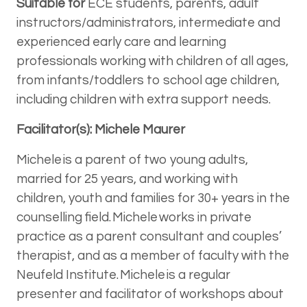
Suitable for
ECE students, parents, adult
instructors/administrators, intermediate and
experienced early care and learning
professionals working with children of all ages,
from infants/toddlers to school age children,
including children with extra support needs.
Facilitator(s): Michele Maurer
Michele is a parent of two young adults,
married for 25 years, and working with
children, youth and families for 30+ years in the
counselling field. Michele works in private
practice as a parent consultant and couples’
therapist, and as a member of faculty with the
Neufeld Institute. Michele is a regular
presenter and facilitator of workshops about