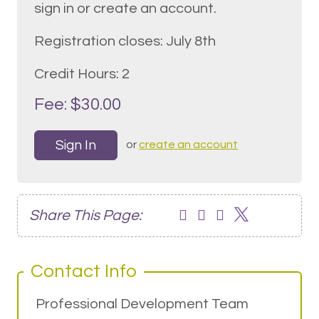
sign in or create an account.
Registration closes: July 8th
Credit Hours: 2
Fee: $30.00
Sign In
or
create an account
Share This Page:
Contact Info
Professional Development Team