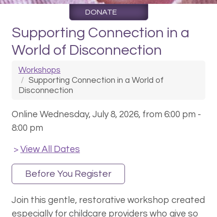
DONATE
Supporting Connection in a
World of Disconnection
Workshops
Supporting Connection in a World of
Disconnection
Online Wednesday, July 8, 2026, from 6:00 pm -
8:00 pm
View All Dates
>
Before You Register
Join this gentle, restorative workshop created
especially for childcare providers who give so