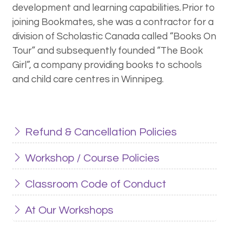
development and learning capabilities. Prior to
joining Bookmates, she was a contractor for a
division of Scholastic Canada called “Books On
Tour” and subsequently founded “The Book
Girl”, a company providing books to schools
and child care centres in Winnipeg.
Refund & Cancellation Policies
Workshop / Course Policies
Classroom Code of Conduct
At Our Workshops