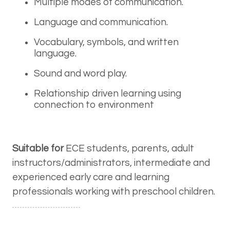
Multiple modes of communication.
Language and communication.
Vocabulary, symbols, and written
language.
Sound and word play.
Relationship driven learning using
connection to environment
Suitable for
ECE students, parents, adult
instructors/administrators, intermediate and
experienced early care and learning
professionals working with preschool children.