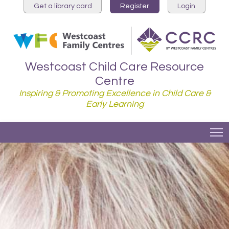
Get a library card
Register
Login
Westcoast Child Care Resource
Centre
Inspiring & Promoting Excellence in Child Care &
Early Learning