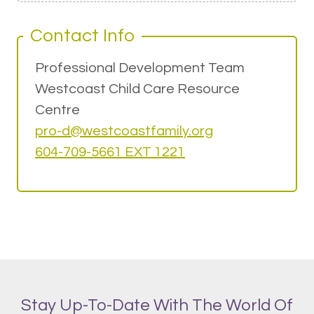
Contact Info
Professional Development Team
Westcoast Child Care Resource
Centre
pro-d@w
estcoastfamily.org
604-709-5661 EXT 1221
Stay Up-To-Date With The World Of