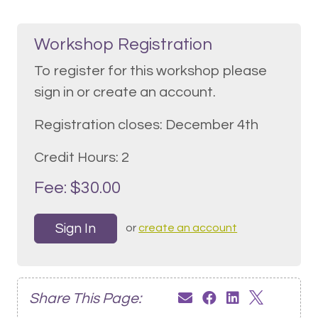
Workshop Registration
To register for this workshop please
sign in or create an account.
Registration closes: December 4th
Credit Hours: 2
Fee: $30.00
Sign In
or
create an account
Share This Page: