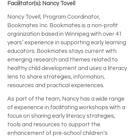
Facilitator(s): Nancy Tovell
Nancy Tovell, Program Coordinator,
Bookmates Inc. Bookmates is a non-profit
organization based in Winnipeg with over 41
years’ experience in supporting early learning
educators. Bookmates stays current with
emerging research and themes related to
healthy child development and uses a literacy
lens to share strategies, information,
resources and practical experiences.
As part of the team, Nancy has a wide range
of experience in facilitating workshops with a
focus on sharing early literacy strategies,
tools and resources to support the
enhancement of pre-school children’s