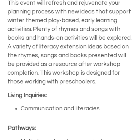
This event will refresh and rejuvenate your
planning process with new ideas that support
winter themed play-based, early learning
activities. Plenty of rhymes and songs with
books and hands-on activities will be explored.
A variety of literacy extension ideas based on
the rhymes, songs and books presented will
be provided as a resource after workshop
completion. This workshop is designed for
those working with preschoolers.
Living Inquiries:
Communication and literacies
Pathways: