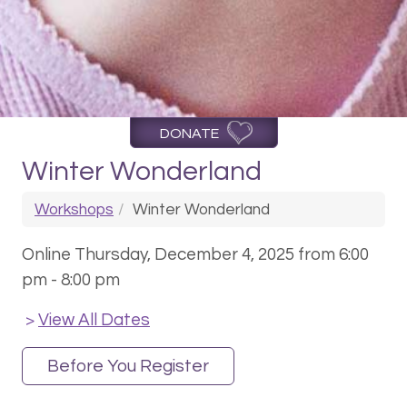
DONATE
Winter Wonderland
Workshops
Winter Wonderland
Online Thursday, December 4, 2025 from 6:00
pm - 8:00 pm
View All Dates
>
Before You Register