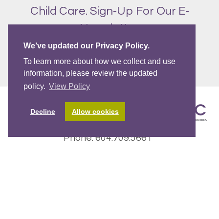
Child Care. Sign-Up For Our E-
Newsletter
We’ve updated our Privacy Policy.
SIGN UP!
To learn more about how we collect and use
information, please review the updated
policy.
View Policy
Decline
Allow cookies
Phone: 604.709.5661
Email:
CCRC@westcoastfamily.org
Fax: 604.709.5662
2772 East Broadway, Vancouver BC V5M 1Y8
WCCRC operates on the traditional, ancestral and
unceded Coast Salish territories of
the
Sḵwx̱wú7mesh
(Squamish),
səl̓ílwətaʔɬ
(
Tsleil-