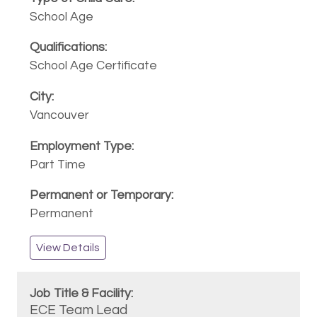
School Age
School Age Certificate
Vancouver
Part Time
Permanent
View Details
ECE Team Lead