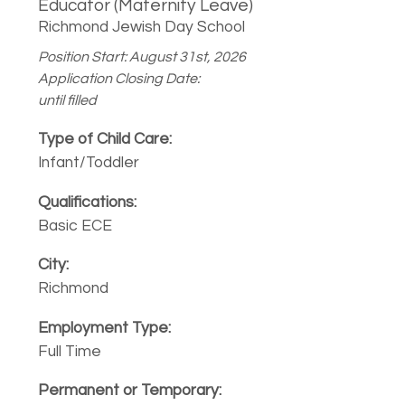
Educator (Maternity Leave)
Richmond Jewish Day School
Position Start: August 31st, 2026
Application Closing Date:
until filled
Infant/Toddler
Basic ECE
Richmond
Full Time