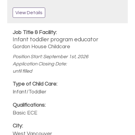
View Details
Infant toddler program educator
Gordon House Childcare
Position Start: September 1st, 2026
Application Closing Date:
until filled
Infant/Toddler
Basic ECE
West Vancouver