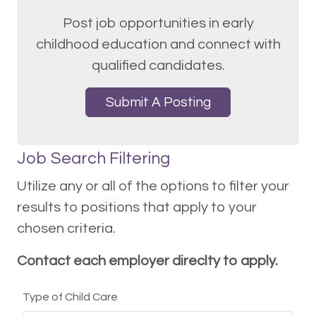
Post job opportunities in early
childhood education and connect with
qualified candidates.
Submit A Posting
Job Search Filtering
Utilize any or all of the options to filter your
results to positions that apply to your
chosen criteria.
Contact each employer direclty to apply.
Type of Child Care