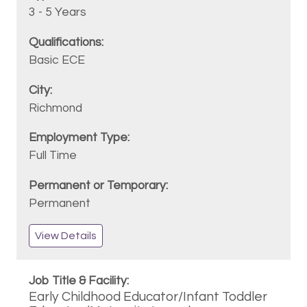
3 - 5 Years
Basic ECE
Richmond
Full Time
Permanent
View Details
Early Childhood Educator/Infant Toddler