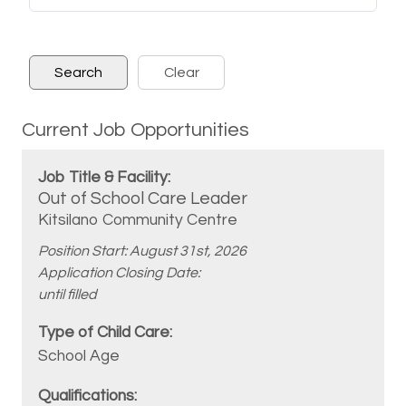
Current Job Opportunities
Out of School Care Leader
Kitsilano Community Centre
Position Start: August 31st, 2026
Application Closing Date:
until filled
School Age