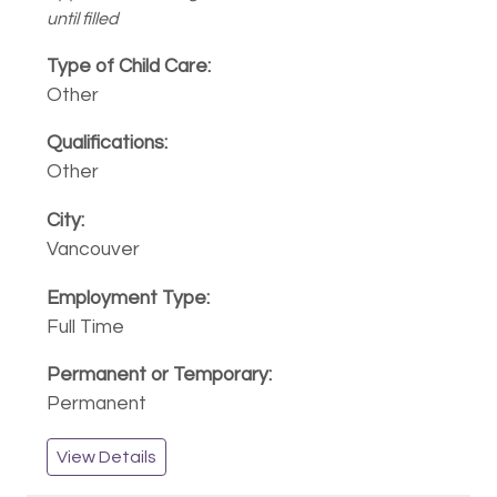
until filled
Other
Other
Vancouver
Full Time
Permanent
View Details