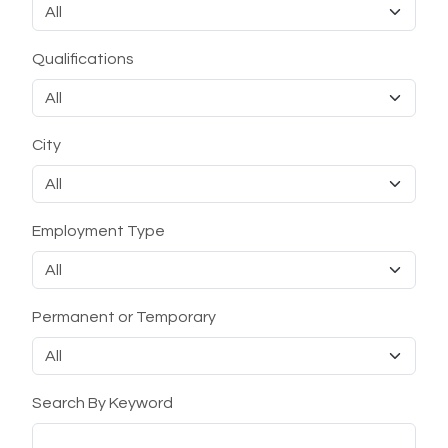
Qualifications
City
Employment Type
Permanent or Temporary
Search By Keyword