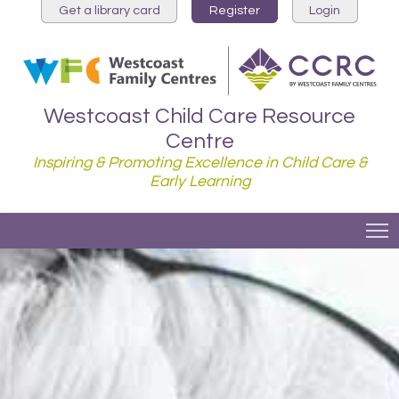
Get a library card
Register
Login
Westcoast Child Care Resource
Centre
Inspiring & Promoting Excellence in Child Care &
Early Learning