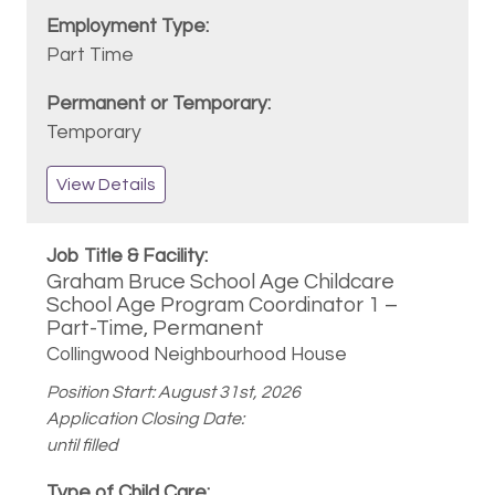
Part Time
Temporary
View Details
Graham Bruce School Age Childcare
School Age Program Coordinator 1 –
Part-Time, Permanent
Collingwood Neighbourhood House
Position Start: August 31st, 2026
Application Closing Date:
until filled