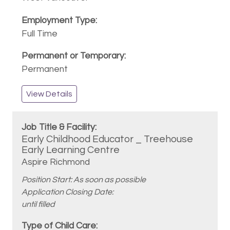
Full Time
Permanent
View Details
Early Childhood Educator _ Treehouse
Early Learning Centre
Aspire Richmond
Position Start: As soon as possible
Application Closing Date:
until filled