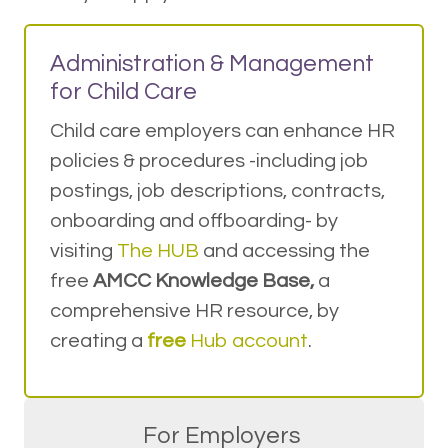
Administration & Management
for Child Care
Child care employers can enhance HR
policies & procedures -including job
postings, job descriptions, contracts,
onboarding and offboarding- by
visiting
The HUB
and accessing the
free
AMCC Knowledge Base,
a
comprehensive HR resource, by
creating a
free
Hub account
.
For Employers