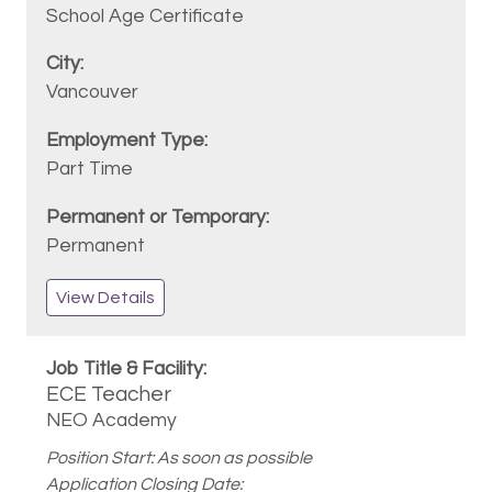
School Age Certificate
Vancouver
Part Time
Permanent
View Details
ECE Teacher
NEO Academy
Position Start: As soon as possible
Application Closing Date: