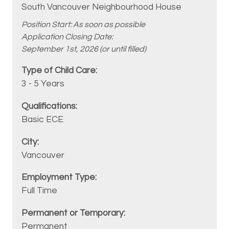
South Vancouver Neighbourhood House
Position Start: As soon as possible
Application Closing Date:
September 1st, 2026 (or until filled)
3 - 5 Years
Basic ECE
Vancouver
Full Time
Permanent