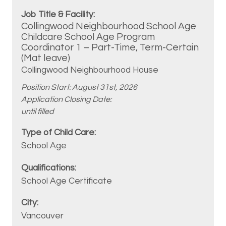
Collingwood Neighbourhood School Age
Childcare School Age Program
Coordinator 1 – Part-Time, Term-Certain
(Mat leave)
Collingwood Neighbourhood House
Position Start: August 31st, 2026
Application Closing Date:
until filled
School Age
School Age Certificate
Vancouver