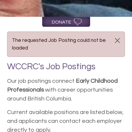
DONATE
The requested Job Posting could not be
loaded
WCCRC's Job Postings
Our job postings connect
Early Childhood
Professionals
with career opportunities
around British Columbia.
Current available positions are listed below,
and applicants can contact each employer
directly to apply.