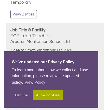
Temporary
View Details
ECE Lead Teacher
Arbutus Montessori School Ltd.
Position Start: September 1st, 2026
We’ve updated our Privacy Policy.
3 - 5 Years
To learn more about how we collect and use
information, please review the updated
policy.
View Policy
Basic ECE
Decline
Allow cookies
Vancouver